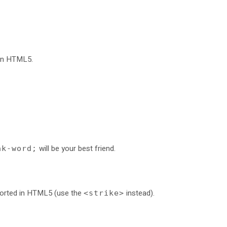
 in HTML5.
will be your best friend.
ak-word;
pported in HTML5 (use the
instead).
<strike>