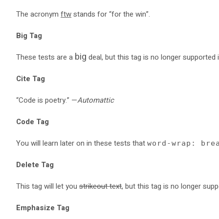
The acronym
ftw
stands for “for the win”.
Big Tag
big
These tests are a
deal, but this tag is no longer supported
Cite Tag
“Code is poetry.” —
Automattic
Code Tag
You will learn later on in these tests that
word-wrap: bre
Delete Tag
This tag will let you
strikeout text
, but this tag is no longer su
Emphasize Tag