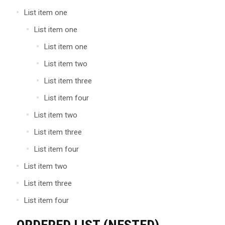
List item one
List item one
List item one
List item two
List item three
List item four
List item two
List item three
List item four
List item two
List item three
List item four