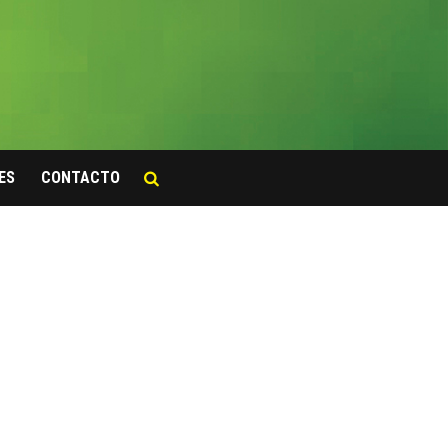
ES
CONTACTO