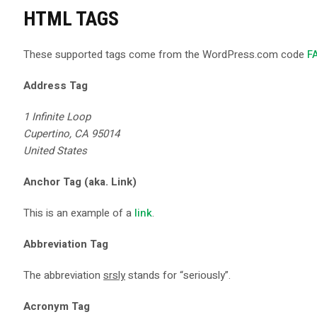
HTML TAGS
These supported tags come from the WordPress.com code
F
Address Tag
1 Infinite Loop
Cupertino, CA 95014
United States
Anchor Tag (aka. Link)
This is an example of a
link
.
Abbreviation Tag
The abbreviation
srsly
stands for “seriously”.
Acronym Tag