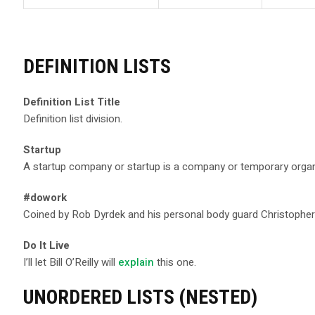
DEFINITION LISTS
Definition List Title
Definition list division.
Startup
A startup company or startup is a company or temporary organ
#dowork
Coined by Rob Dyrdek and his personal body guard Christopher “
Do It Live
I’ll let Bill O’Reilly will
explain
this one.
UNORDERED LISTS (NESTED)