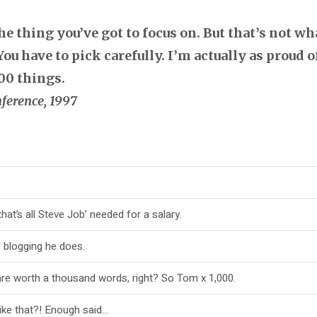
 thing you’ve got to focus on. But that’s not wha
ou have to pick carefully. I’m actually as proud 
00 things.
ference, 1997
at’s all Steve Job’ needed for a salary.
e blogging he does.
are worth a thousand words, right? So Tom x 1,000.
like that?! Enough said…