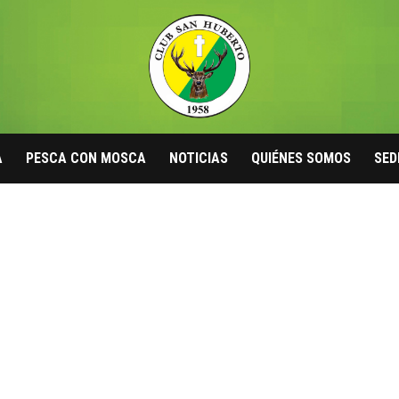
A
PESCA CON MOSCA
NOTICIAS
QUIÉNES SOMOS
SED