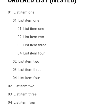
ORDERED LIST (NESTED)
List item one
List item one
List item one
List item two
List item three
List item four
List item two
List item three
List item four
List item two
List item three
List item four