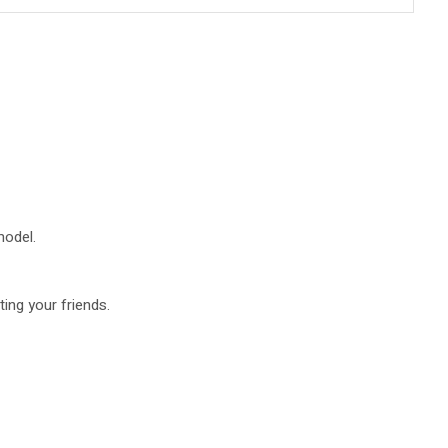
model.
ing your friends.