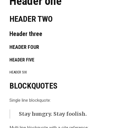
Header one
HEADER TWO
Header three
HEADER FOUR
HEADER FIVE
HEADER SIX
BLOCKQUOTES
Single line blockquote:
Stay hungry. Stay foolish.
Multi line blockquote with a cite reference: