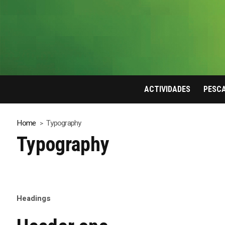
ACTIVIDADES
PESC
Home
Typography
Typography
Headings