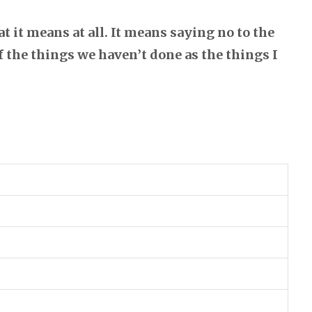
t it means at all. It means saying no to the
of the things we haven’t done as the things I