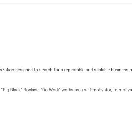
ization designed to search for a repeatable and scalable business 
Big Black” Boykins, “Do Work” works as a self motivator, to motivat