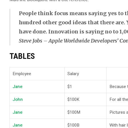
People think focus means saying yes to the
hundred other good ideas that there are. Y
have done. Innovation is saying no to 1,0
Steve Jobs – Apple Worldwide Developers’ Con
TABLES
Employee
Salary
Jane
$1
Because th
John
$100K
For all th
Jane
$100M
Pictures 
Jane
$100B
With hair 